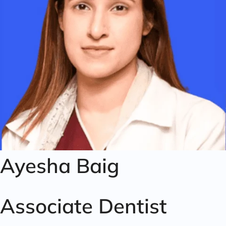
Ayesha Baig
Associate Dentist