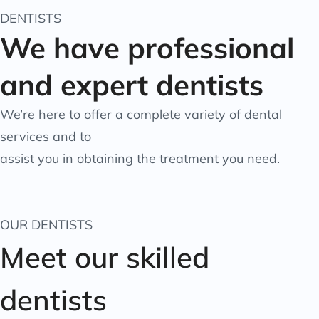
DENTISTS
We have professional
and expert dentists
We’re here to offer a complete variety of dental
services and to
assist you in obtaining the treatment you need.
OUR DENTISTS
Meet our skilled
dentists