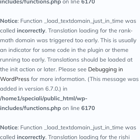
includes/functions.php
on line
6170
Notice
: Function _load_textdomain_just_in_time was
called
incorrectly
. Translation loading for the
rank-
math
domain was triggered too early. This is usually
an indicator for some code in the plugin or theme
running too early. Translations should be loaded at
the
init
action or later. Please see
Debugging in
WordPress
for more information. (This message was
added in version 6.7.0.) in
/home1/speciali/public_html/wp-
includes/functions.php
on line
6170
Notice
: Function _load_textdomain_just_in_time was
called
incorrectly
. Translation loading for the
rishi