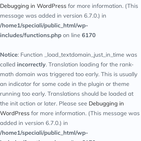
Debugging in WordPress
for more information. (This
message was added in version 6.7.0.) in
/home1/speciali/public_html/wp-
includes/functions.php
on line
6170
Notice
: Function _load_textdomain_just_in_time was
called
incorrectly
. Translation loading for the
rank-
math
domain was triggered too early. This is usually
an indicator for some code in the plugin or theme
running too early. Translations should be loaded at
the
init
action or later. Please see
Debugging in
WordPress
for more information. (This message was
added in version 6.7.0.) in
/home1/speciali/public_html/wp-