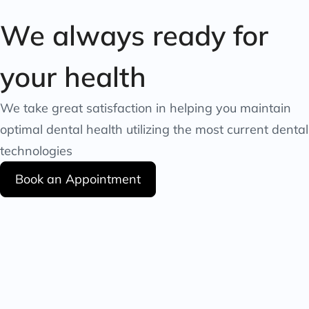
We always ready for
your health
We take great satisfaction in helping you maintain
optimal dental health utilizing the most current dental
technologies
Book an Appointment