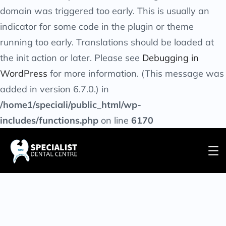
domain was triggered too early. This is usually an
indicator for some code in the plugin or theme
running too early. Translations should be loaded at
the
init
action or later. Please see
Debugging in
WordPress
for more information. (This message was
added in version 6.7.0.) in
/home1/speciali/public_html/wp-
includes/functions.php
on line
6170