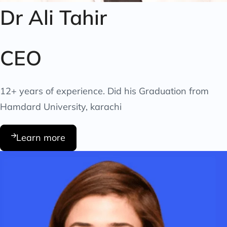
Dr Ali Tahir
CEO
12+ years of experience. Did his Graduation from
Hamdard University, karachi
Learn more