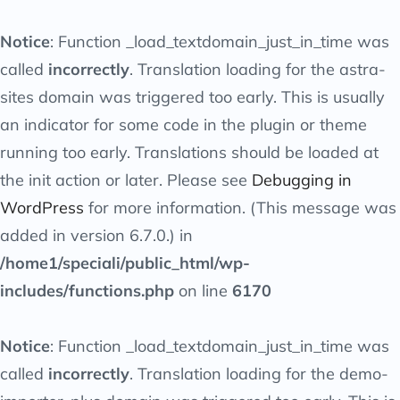
Notice
: Function _load_textdomain_just_in_time was
called
incorrectly
. Translation loading for the
astra-
sites
domain was triggered too early. This is usually
an indicator for some code in the plugin or theme
running too early. Translations should be loaded at
the
init
action or later. Please see
Debugging in
WordPress
for more information. (This message was
added in version 6.7.0.) in
/home1/speciali/public_html/wp-
includes/functions.php
on line
6170
Notice
: Function _load_textdomain_just_in_time was
called
incorrectly
. Translation loading for the
demo-