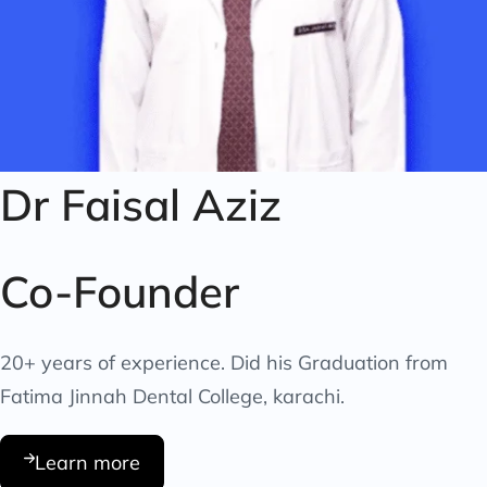
Dr Faisal Aziz
Co-Founder
20+ years of experience. Did his Graduation from
Fatima Jinnah Dental College, karachi.
Learn more