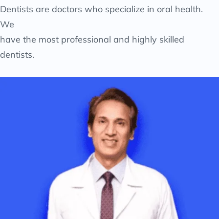
Dentists are doctors who specialize in oral health.
We
have the most professional and highly skilled
dentists.