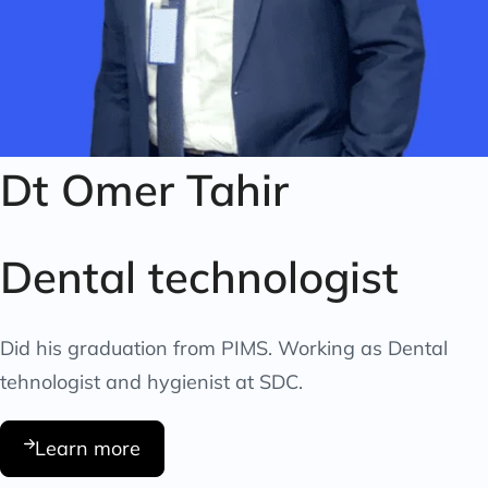
Dt Omer Tahir
Dental technologist
Did his graduation from PIMS. Working as Dental
tehnologist and hygienist at SDC.
Learn more