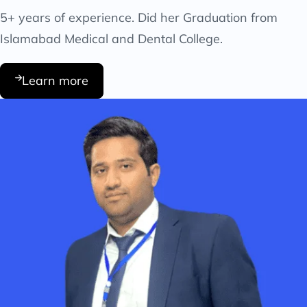
5+ years of experience. Did her Graduation from
Islamabad Medical and Dental College.
Learn more