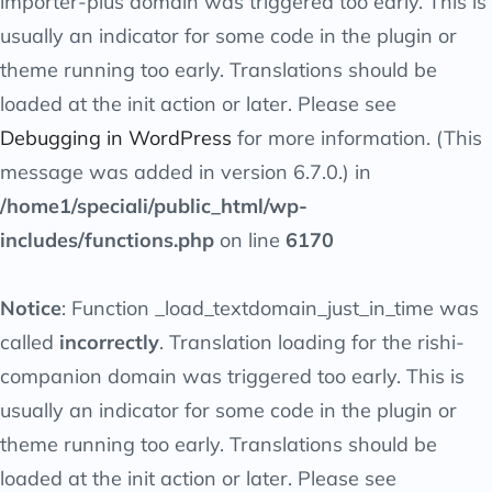
importer-plus
domain was triggered too early. This is
usually an indicator for some code in the plugin or
theme running too early. Translations should be
loaded at the
init
action or later. Please see
Debugging in WordPress
for more information. (This
message was added in version 6.7.0.) in
/home1/speciali/public_html/wp-
includes/functions.php
on line
6170
Notice
: Function _load_textdomain_just_in_time was
called
incorrectly
. Translation loading for the
rishi-
companion
domain was triggered too early. This is
usually an indicator for some code in the plugin or
theme running too early. Translations should be
loaded at the
init
action or later. Please see