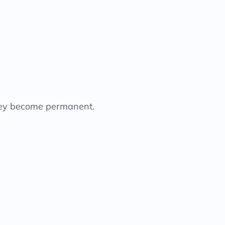
they become permanent.