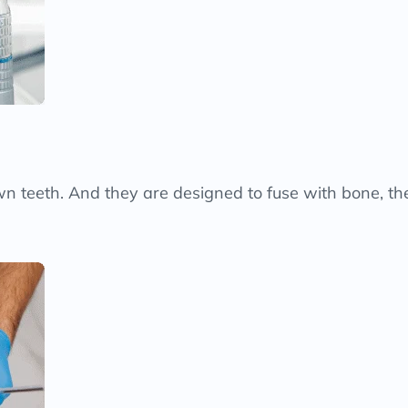
 own teeth. And they are designed to fuse with bone, 