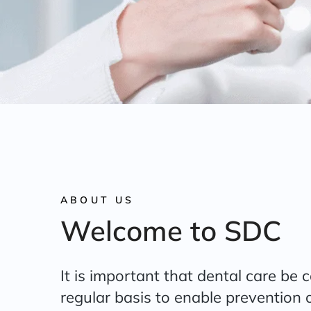
ABOUT US
Welcome to SDC
It is important that dental care be 
regular basis to enable prevention o