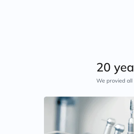
20 yea
We provied all 