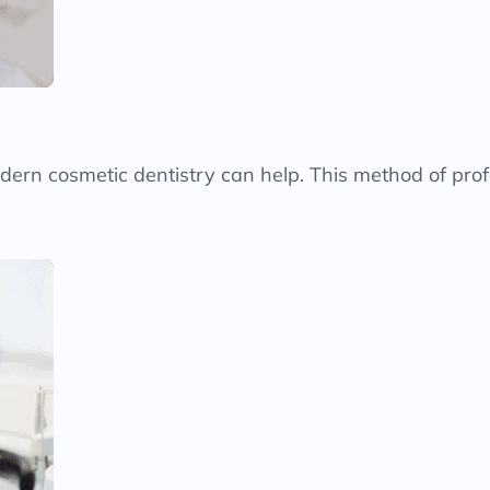
modern cosmetic dentistry can help. This method of prof