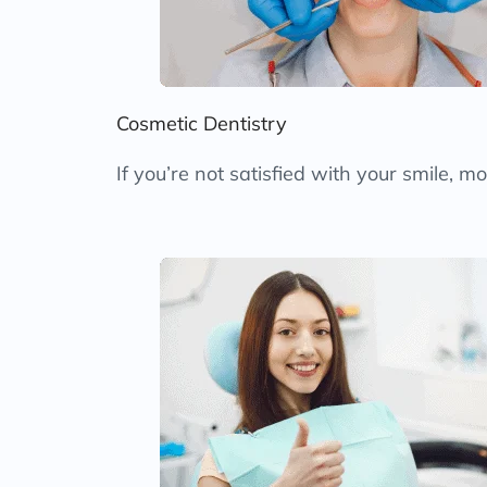
Cosmetic Dentistry
If you’re not satisfied with your smile, 