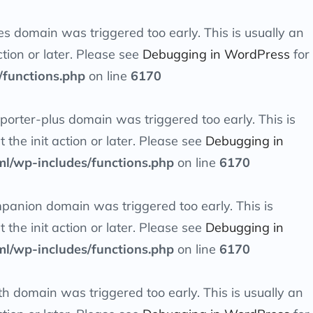
es
domain was triggered too early. This is usually an
tion or later. Please see
Debugging in WordPress
for
/functions.php
on line
6170
orter-plus
domain was triggered too early. This is
at the
init
action or later. Please see
Debugging in
ml/wp-includes/functions.php
on line
6170
mpanion
domain was triggered too early. This is
at the
init
action or later. Please see
Debugging in
ml/wp-includes/functions.php
on line
6170
th
domain was triggered too early. This is usually an