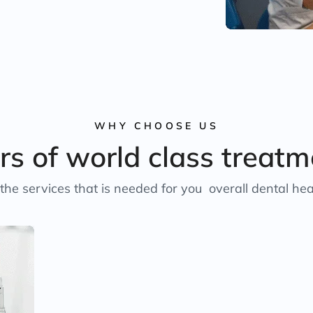
WHY CHOOSE US
rs of world class treatm
the services that is needed for you overall dental hea