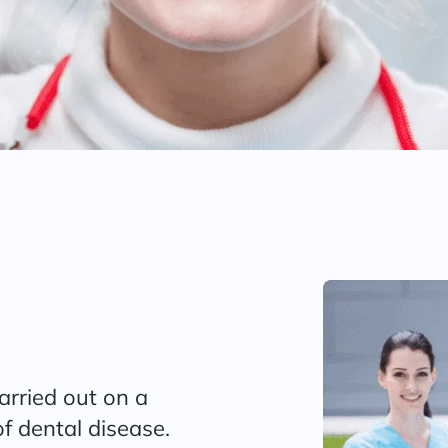
carried out on a
f dental disease.