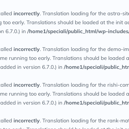
called
incorrectly
. Translation loading for the
astra-sit
g too early. Translations should be loaded at the
init
ac
n 6.7.0.) in
/home1/speciali/public_html/wp-includes
called
incorrectly
. Translation loading for the
demo-imp
heme running too early. Translations should be loaded 
dded in version 6.7.0.) in
/home1/speciali/public_ht
called
incorrectly
. Translation loading for the
rishi-co
heme running too early. Translations should be loaded 
dded in version 6.7.0.) in
/home1/speciali/public_ht
called
incorrectly
. Translation loading for the
rank-ma