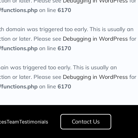
tion or later. Please see
Debugging in WordPress
for
/functions.php
on line
6170
th
domain was triggered too early. This is usually an
tion or later. Please see
Debugging in WordPress
for
/functions.php
on line
6170
in was triggered too early. This is usually an
tion or later. Please see
Debugging in WordPress
for
/functions.php
on line
6170
Contact Us
ces
Team
Testimonials