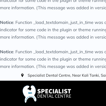
indicator for some code in the plugin or theme runnin
more information. (This message was added in versio
Notice
: Function _load_textdomain_just_in_time was 
indicator for some code in the plugin or theme runnin
more information. (This message was added in versio
Notice
: Function _load_textdomain_just_in_time was 
indicator for some code in the plugin or theme runnin
more information. (This message was added in versio
Specialist Dental Centre, Near Kali Tanki, 