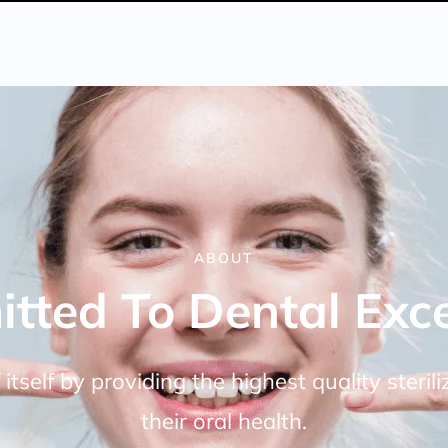
ABOUT
tted To Dental Exce
itself by providing the highest quality steril
their oral health.