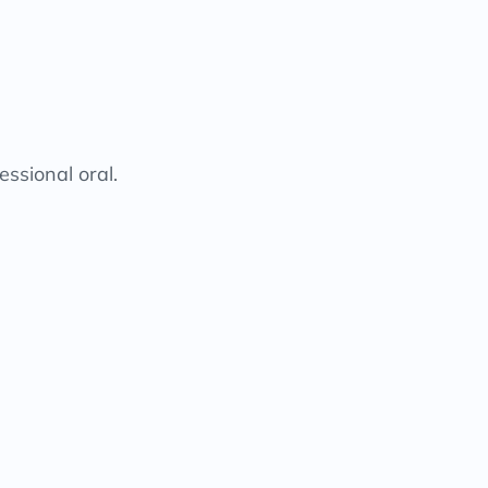
essional oral.