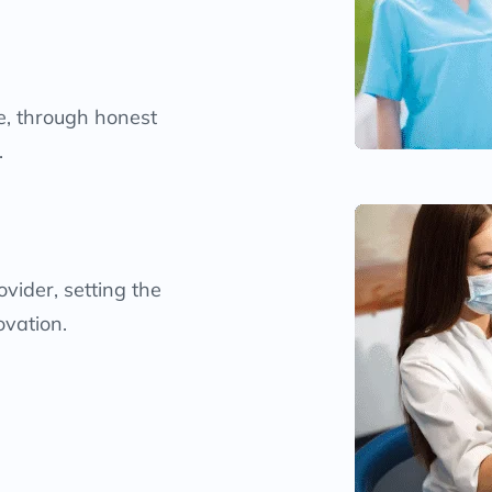
me, through honest
.
vider, setting the
ovation.