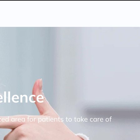
llence
ized area for patients to take care of