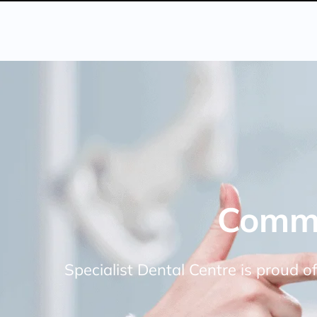
Commi
Specialist Dental Centre is proud of 