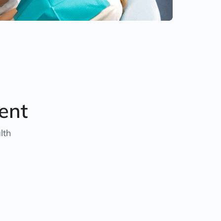
ent
lth