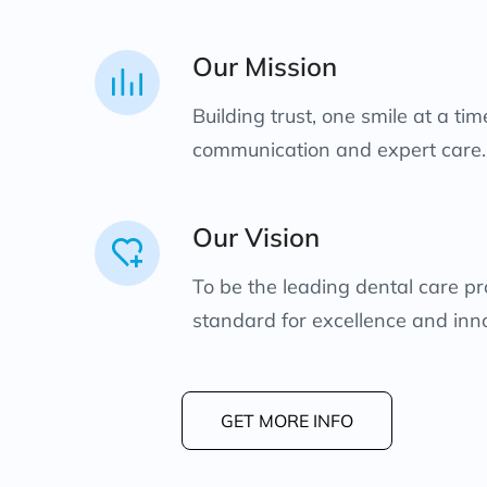
Our Mission
Building trust, one smile at a ti
communication and expert care.
Our Vision
To be the leading dental care pro
standard for excellence and inn
GET MORE INFO