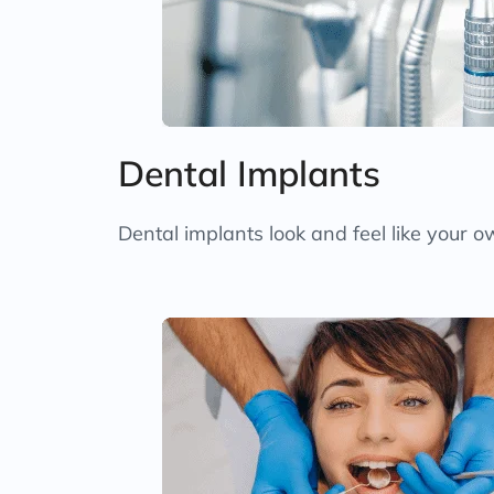
Dental Implants
Dental implants look and feel like your