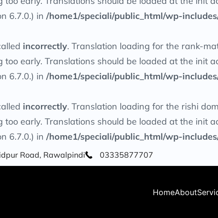
g too early. Translations should be loaded at the
init
ac
n 6.7.0.) in
/home1/speciali/public_html/wp-includes
called
incorrectly
. Translation loading for the
rank-ma
g too early. Translations should be loaded at the
init
ac
n 6.7.0.) in
/home1/speciali/public_html/wp-includes
called
incorrectly
. Translation loading for the
rishi
doma
g too early. Translations should be loaded at the
init
ac
n 6.7.0.) in
/home1/speciali/public_html/wp-includes
Saidpur Road, Rawalpindi
03335877707
Home
About
Servi