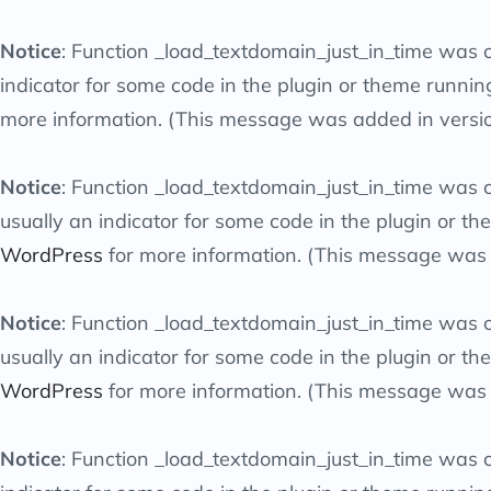
Notice
: Function _load_textdomain_just_in_time was 
indicator for some code in the plugin or theme runnin
more information. (This message was added in versio
Notice
: Function _load_textdomain_just_in_time was 
usually an indicator for some code in the plugin or t
WordPress
for more information. (This message was a
Notice
: Function _load_textdomain_just_in_time was 
usually an indicator for some code in the plugin or t
WordPress
for more information. (This message was a
Notice
: Function _load_textdomain_just_in_time was 